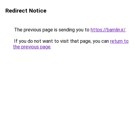
Redirect Notice
The previous page is sending you to
https://bamlin.ir/
.
If you do not want to visit that page, you can
return to
the previous page
.