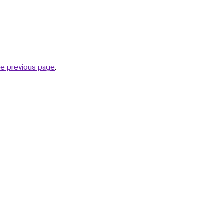
.
he previous page
.