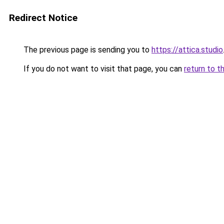
Redirect Notice
The previous page is sending you to
https://attica.studio
If you do not want to visit that page, you can
return to t