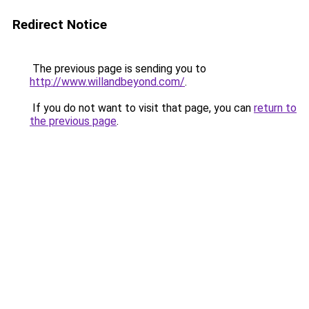
Redirect Notice
The previous page is sending you to
http://www.willandbeyond.com/
.
If you do not want to visit that page, you can
return to
the previous page
.