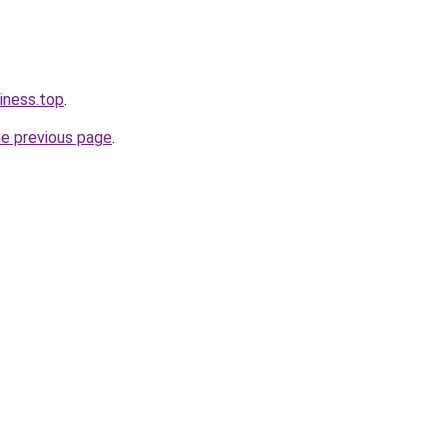
iness.top
.
he previous page
.