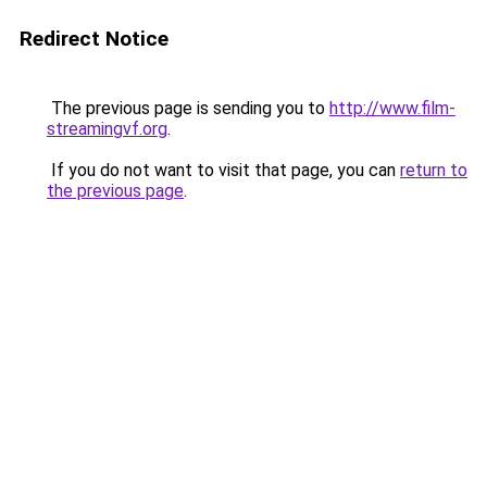
Redirect Notice
The previous page is sending you to
http://www.film-
streamingvf.org
.
If you do not want to visit that page, you can
return to
the previous page
.