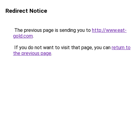
Redirect Notice
The previous page is sending you to
http://www.eat-
gold.com
.
If you do not want to visit that page, you can
return to
the previous page
.