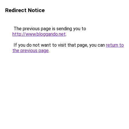
Redirect Notice
The previous page is sending you to
http://www.bloggando.net
.
If you do not want to visit that page, you can
return to
the previous page
.