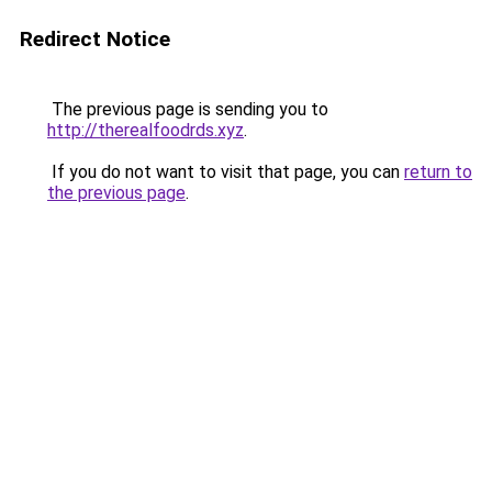
Redirect Notice
The previous page is sending you to
http://therealfoodrds.xyz
.
If you do not want to visit that page, you can
return to
the previous page
.