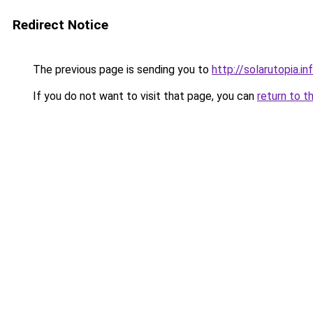
Redirect Notice
The previous page is sending you to
http://solarutopia.in
If you do not want to visit that page, you can
return to t