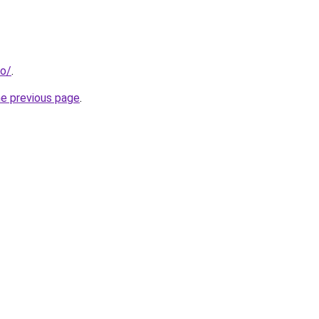
fo/
.
he previous page
.