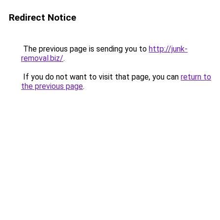
Redirect Notice
The previous page is sending you to
http://junk-
removal.biz/
.
If you do not want to visit that page, you can
return to
the previous page
.