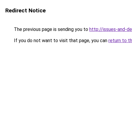
Redirect Notice
The previous page is sending you to
http://issues-and-d
If you do not want to visit that page, you can
return to t