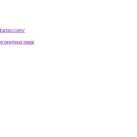
ebates.com/
.
he previous page
.