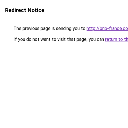
Redirect Notice
The previous page is sending you to
http://bnb-france.c
If you do not want to visit that page, you can
return to t