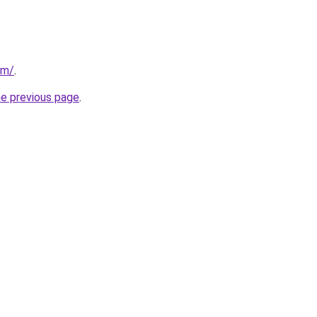
om/
.
he previous page
.