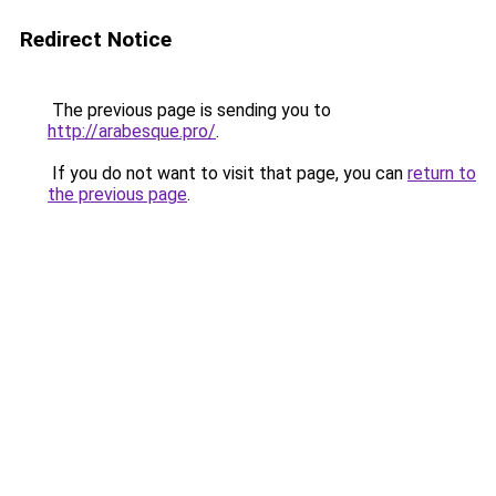
Redirect Notice
The previous page is sending you to
http://arabesque.pro/
.
If you do not want to visit that page, you can
return to
the previous page
.