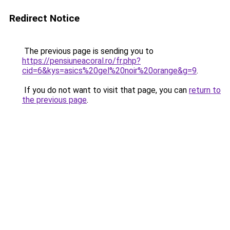
Redirect Notice
The previous page is sending you to
https://pensiuneacoral.ro/fr.php?
cid=6&kys=asics%20gel%20noir%20orange&g=9
.
If you do not want to visit that page, you can
return to
the previous page
.