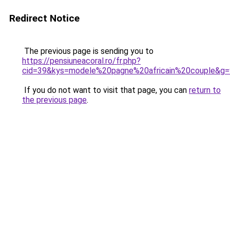
Redirect Notice
The previous page is sending you to
https://pensiuneacoral.ro/fr.php?
cid=39&kys=modele%20pagne%20africain%20couple&g=
If you do not want to visit that page, you can
return to
the previous page
.