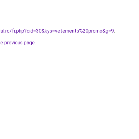
oral.ro/fr.php?cid=30&kys=vetements%20promo&g=9
.
he previous page
.