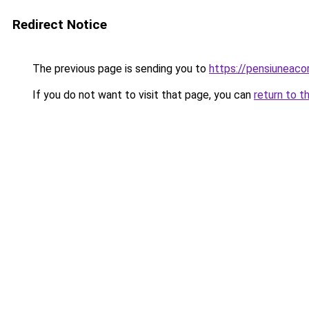
Redirect Notice
The previous page is sending you to
https://pensiuneac
If you do not want to visit that page, you can
return to t