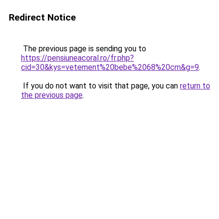
Redirect Notice
The previous page is sending you to
https://pensiuneacoral.ro/fr.php?
cid=30&kys=vetement%20bebe%2068%20cm&g=9
.
If you do not want to visit that page, you can
return to
the previous page
.