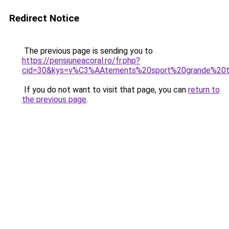
Redirect Notice
The previous page is sending you to
https://pensiuneacoral.ro/fr.php?
cid=30&kys=v%C3%AAtements%20sport%20grande%20t
If you do not want to visit that page, you can
return to
the previous page
.