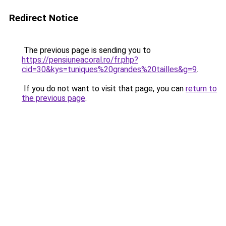
Redirect Notice
The previous page is sending you to
https://pensiuneacoral.ro/fr.php?
cid=30&kys=tuniques%20grandes%20tailles&g=9
.
If you do not want to visit that page, you can
return to
the previous page
.