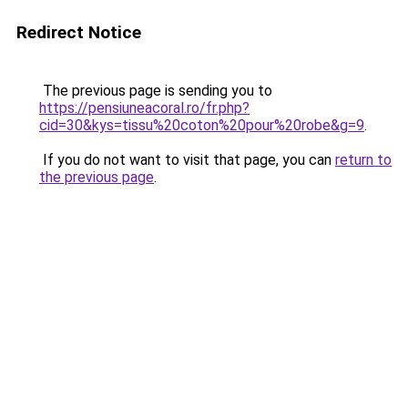
Redirect Notice
The previous page is sending you to
https://pensiuneacoral.ro/fr.php?
cid=30&kys=tissu%20coton%20pour%20robe&g=9
.
If you do not want to visit that page, you can
return to
the previous page
.