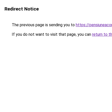
Redirect Notice
The previous page is sending you to
https://pensiuneac
If you do not want to visit that page, you can
return to t