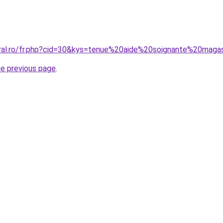
oral.ro/fr.php?cid=30&kys=tenue%20aide%20soignante%20maga
he previous page
.