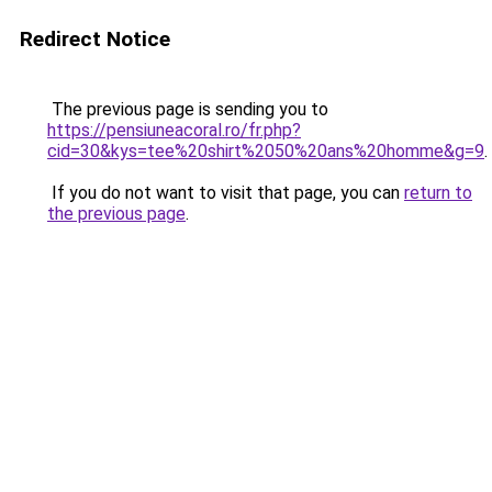
Redirect Notice
The previous page is sending you to
https://pensiuneacoral.ro/fr.php?
cid=30&kys=tee%20shirt%2050%20ans%20homme&g=9
.
If you do not want to visit that page, you can
return to
the previous page
.