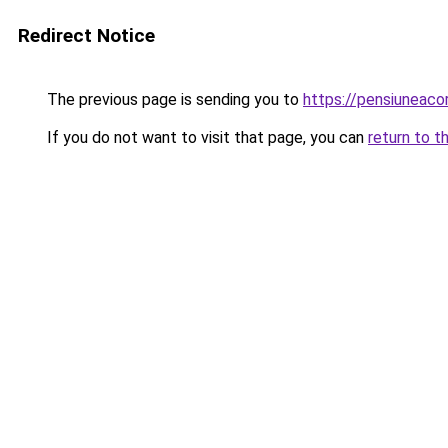
Redirect Notice
The previous page is sending you to
https://pensiuneac
If you do not want to visit that page, you can
return to t