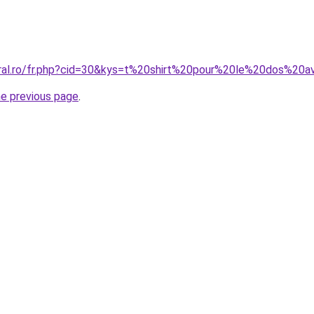
oral.ro/fr.php?cid=30&kys=t%20shirt%20pour%20le%20dos%20a
he previous page
.