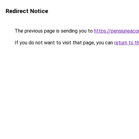
Redirect Notice
The previous page is sending you to
https://pensiuneac
If you do not want to visit that page, you can
return to t