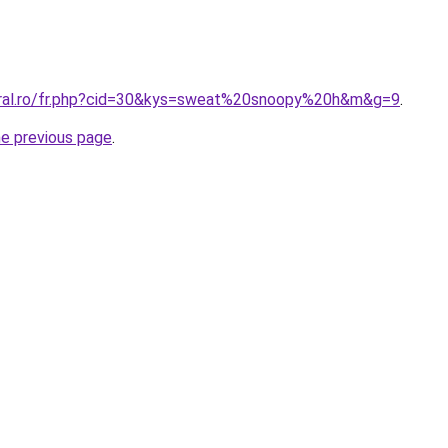
oral.ro/fr.php?cid=30&kys=sweat%20snoopy%20h&m&g=9
.
he previous page
.