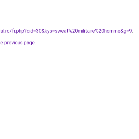
oral.ro/fr.php?cid=30&kys=sweat%20militaire%20homme&g=9
.
he previous page
.