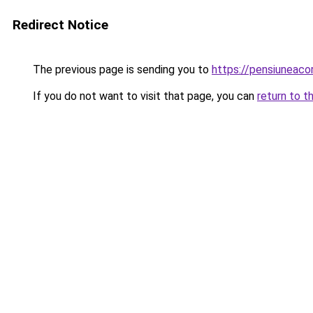
Redirect Notice
The previous page is sending you to
https://pensiuneac
If you do not want to visit that page, you can
return to t