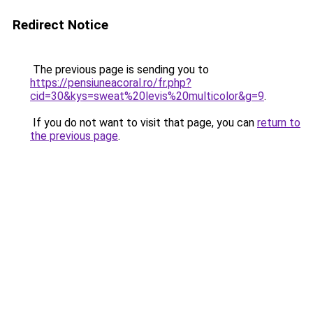
Redirect Notice
The previous page is sending you to
https://pensiuneacoral.ro/fr.php?
cid=30&kys=sweat%20levis%20multicolor&g=9
.
If you do not want to visit that page, you can
return to
the previous page
.