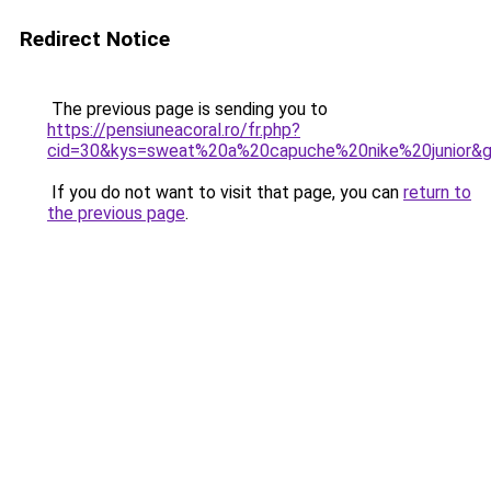
Redirect Notice
The previous page is sending you to
https://pensiuneacoral.ro/fr.php?
cid=30&kys=sweat%20a%20capuche%20nike%20junior&
If you do not want to visit that page, you can
return to
the previous page
.