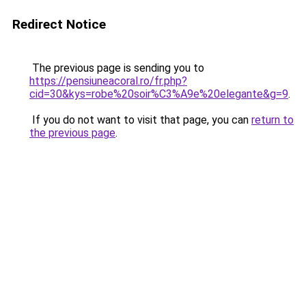
Redirect Notice
The previous page is sending you to
https://pensiuneacoral.ro/fr.php?
cid=30&kys=robe%20soir%C3%A9e%20elegante&g=9
.
If you do not want to visit that page, you can
return to
the previous page
.