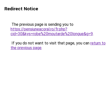
Redirect Notice
The previous page is sending you to
https://pensiuneacoral.ro/fr.php?
cid=30&kys=robe%20moutarde%20longue&g=9
.
If you do not want to visit that page, you can
return to
the previous page
.