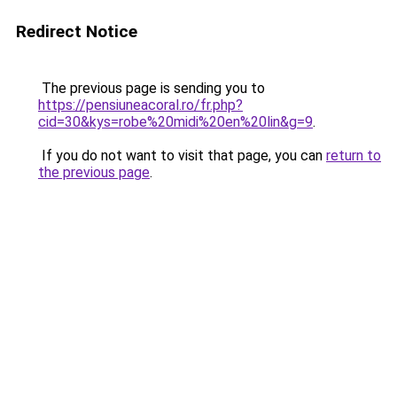
Redirect Notice
The previous page is sending you to
https://pensiuneacoral.ro/fr.php?
cid=30&kys=robe%20midi%20en%20lin&g=9
.
If you do not want to visit that page, you can
return to
the previous page
.