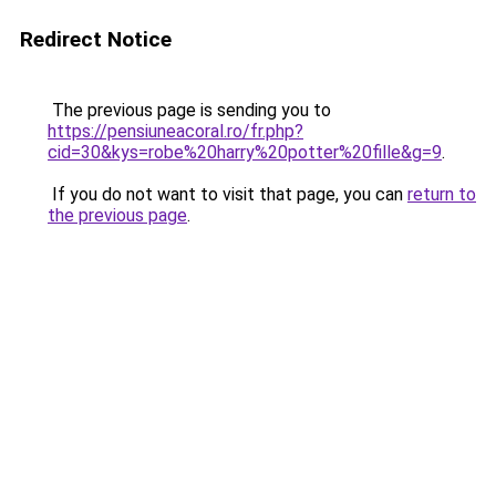
Redirect Notice
The previous page is sending you to
https://pensiuneacoral.ro/fr.php?
cid=30&kys=robe%20harry%20potter%20fille&g=9
.
If you do not want to visit that page, you can
return to
the previous page
.