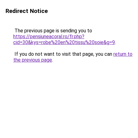
Redirect Notice
The previous page is sending you to
https://pensiuneacoral.ro/fr.php?
cid=30&kys=robe%20en%20tissu%20soie&g=9
.
If you do not want to visit that page, you can
return to
the previous page
.