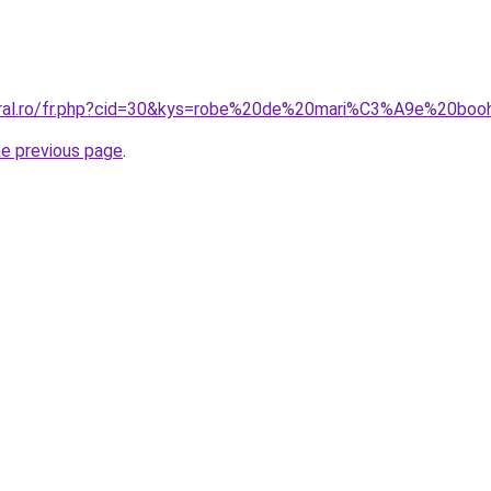
coral.ro/fr.php?cid=30&kys=robe%20de%20mari%C3%A9e%20bo
he previous page
.