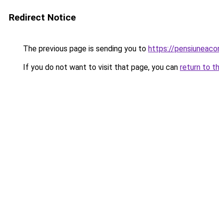
Redirect Notice
The previous page is sending you to
https://pensiunea
If you do not want to visit that page, you can
return to t