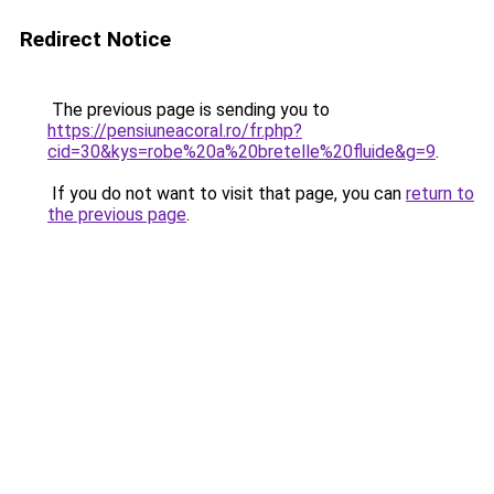
Redirect Notice
The previous page is sending you to
https://pensiuneacoral.ro/fr.php?
cid=30&kys=robe%20a%20bretelle%20fluide&g=9
.
If you do not want to visit that page, you can
return to
the previous page
.