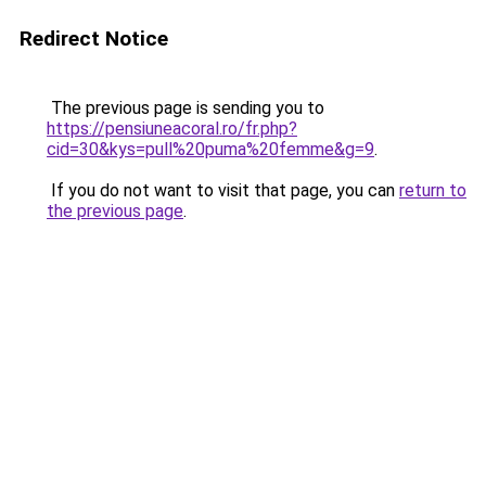
Redirect Notice
The previous page is sending you to
https://pensiuneacoral.ro/fr.php?
cid=30&kys=pull%20puma%20femme&g=9
.
If you do not want to visit that page, you can
return to
the previous page
.