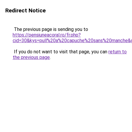
Redirect Notice
The previous page is sending you to
https://pensiuneacoral.ro/fr.php?
cid=30&kys=pull%20a%20capuche%20sans%20manche&
If you do not want to visit that page, you can
return to
the previous page
.