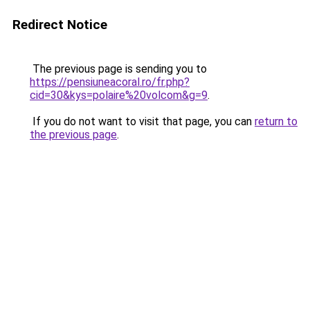
Redirect Notice
The previous page is sending you to
https://pensiuneacoral.ro/fr.php?
cid=30&kys=polaire%20volcom&g=9
.
If you do not want to visit that page, you can
return to
the previous page
.