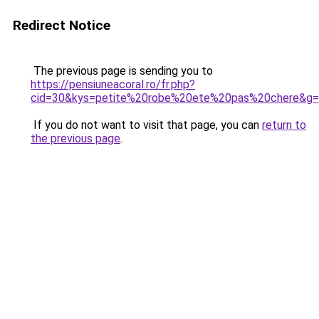
Redirect Notice
The previous page is sending you to
https://pensiuneacoral.ro/fr.php?
cid=30&kys=petite%20robe%20ete%20pas%20chere&g
If you do not want to visit that page, you can
return to
the previous page
.