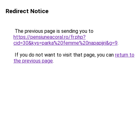
Redirect Notice
The previous page is sending you to
https://pensiuneacoral.ro/fr.php?
cid=30&kys=parka%20femme%20napapijri&g=9
.
If you do not want to visit that page, you can
return to
the previous page
.