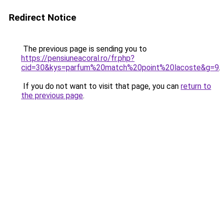
Redirect Notice
The previous page is sending you to
https://pensiuneacoral.ro/fr.php?
cid=30&kys=parfum%20match%20point%20lacoste&g=9
If you do not want to visit that page, you can
return to
the previous page
.