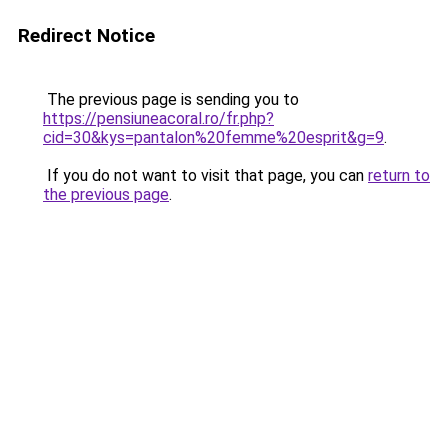
Redirect Notice
The previous page is sending you to
https://pensiuneacoral.ro/fr.php?
cid=30&kys=pantalon%20femme%20esprit&g=9
.
If you do not want to visit that page, you can
return to
the previous page
.