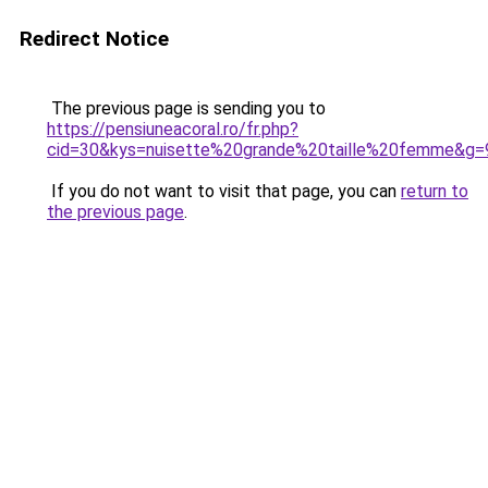
Redirect Notice
The previous page is sending you to
https://pensiuneacoral.ro/fr.php?
cid=30&kys=nuisette%20grande%20taille%20femme&g=
If you do not want to visit that page, you can
return to
the previous page
.