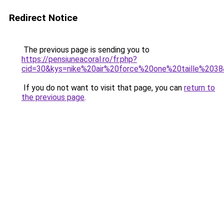
Redirect Notice
The previous page is sending you to
https://pensiuneacoral.ro/fr.php?
cid=30&kys=nike%20air%20force%20one%20taille%203
If you do not want to visit that page, you can
return to
the previous page
.