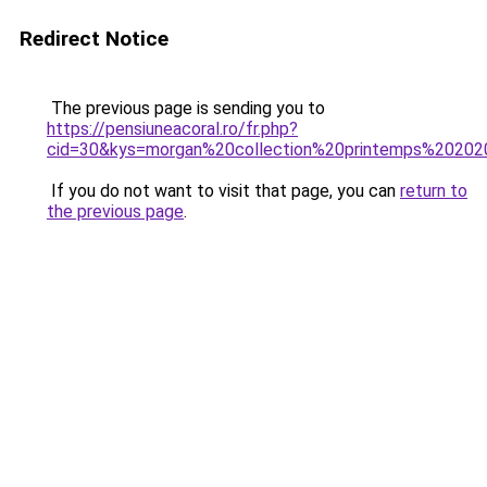
Redirect Notice
The previous page is sending you to
https://pensiuneacoral.ro/fr.php?
cid=30&kys=morgan%20collection%20printemps%2020
If you do not want to visit that page, you can
return to
the previous page
.