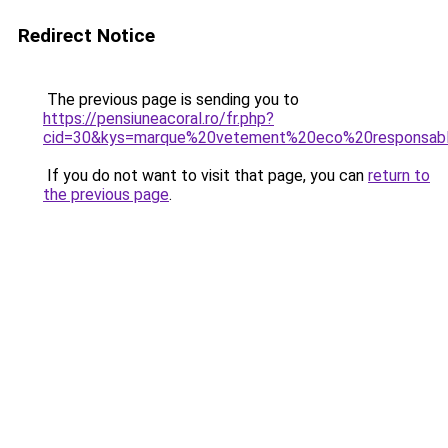
Redirect Notice
The previous page is sending you to
https://pensiuneacoral.ro/fr.php?
cid=30&kys=marque%20vetement%20eco%20responsab
If you do not want to visit that page, you can
return to
the previous page
.