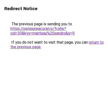
Redirect Notice
The previous page is sending you to
https://pensiuneacoral.ro/fr.php?
cid=30&kys=manteau%20sandro&g=9
.
If you do not want to visit that page, you can
return to
the previous page
.