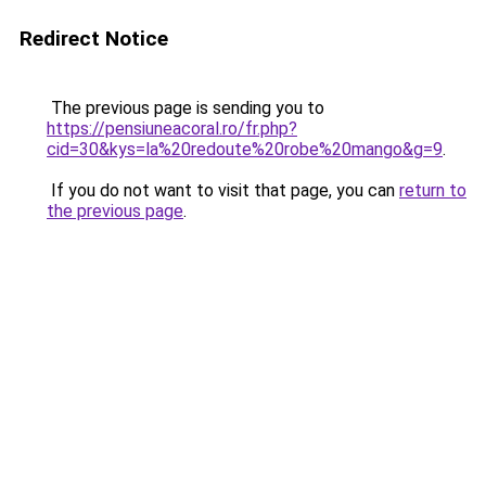
Redirect Notice
The previous page is sending you to
https://pensiuneacoral.ro/fr.php?
cid=30&kys=la%20redoute%20robe%20mango&g=9
.
If you do not want to visit that page, you can
return to
the previous page
.