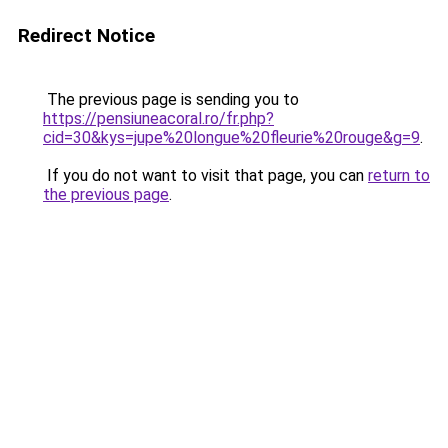
Redirect Notice
The previous page is sending you to
https://pensiuneacoral.ro/fr.php?
cid=30&kys=jupe%20longue%20fleurie%20rouge&g=9
.
If you do not want to visit that page, you can
return to
the previous page
.