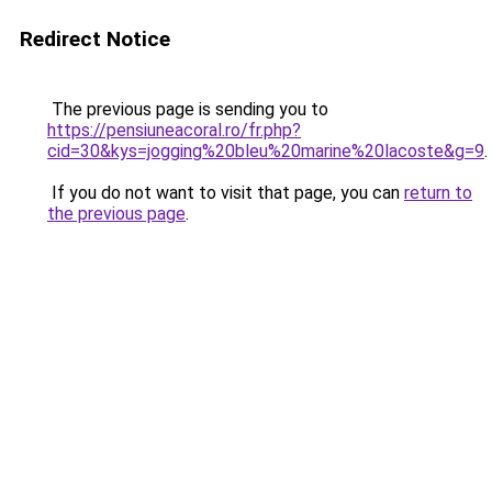
Redirect Notice
The previous page is sending you to
https://pensiuneacoral.ro/fr.php?
cid=30&kys=jogging%20bleu%20marine%20lacoste&g=9
.
If you do not want to visit that page, you can
return to
the previous page
.