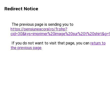
Redirect Notice
The previous page is sending you to
https://pensiuneacoral.ro/fr.php?
cid=30&kys=imprimer%20image%20sur%20t%20shirt&g=
If you do not want to visit that page, you can
return to
the previous page
.